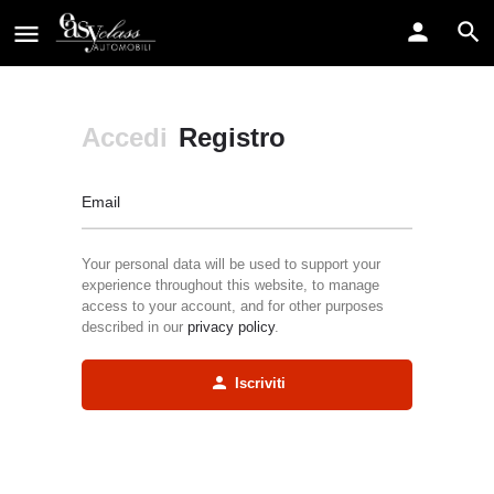
Accedi
Registro
Email
Your personal data will be used to support your
experience throughout this website, to manage
access to your account, and for other purposes
described in our
privacy policy
.
Iscriviti
Alternative: