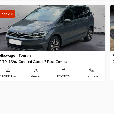
€
32.200
olkswagen Touran
0 TDI 122cv Goal Led Gancio 7 Posti Camera
16900 km
diesel
02/2025
manuale